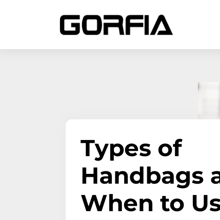
Types of
Handbags 
When to U