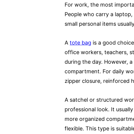
For work, the most importa
People who carry a laptop,
small personal items usuall
A
tote bag
is a good choice
office workers, teachers, 
during the day. However, a
compartment. For daily work
zipper closure, reinforced 
A satchel or structured wo
professional look. It usuall
more organized compartments
flexible. This type is suit