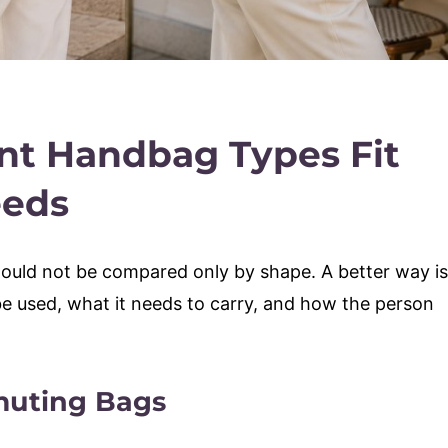
nt Handbag Types Fit
eeds
ould not be compared only by shape. A better way is
be used, what it needs to carry, and how the person
uting Bags