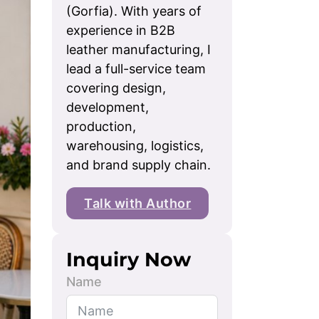
(Gorfia). With years of
experience in B2B
leather manufacturing, I
lead a full-service team
covering design,
development,
production,
warehousing, logistics,
and brand supply chain.
Talk with Author
Inquiry Now
Name