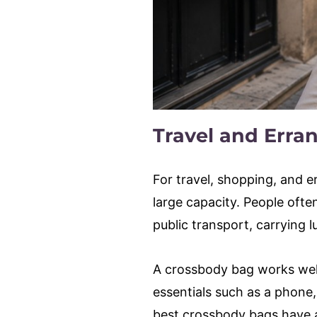
Travel and Erra
For travel, shopping, and 
large capacity. People ofte
public transport, carrying
A crossbody bag works well f
essentials such as a phone,
best crossbody bags have a