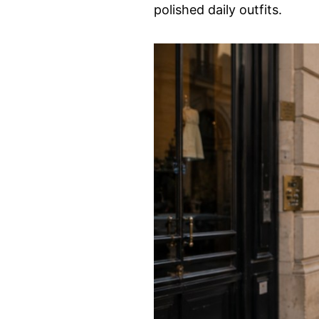
polished daily outfits.