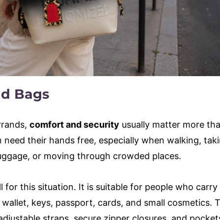
nd Bags
errands,
comfort and security
usually matter more th
n need their hands free, especially when walking, tak
 luggage, or moving through crowded places.
or this situation. It is suitable for people who carry 
 wallet, keys, passport, cards, and small cosmetics. 
djustable straps, secure zipper closures, and pocket