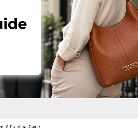
uide
: A Practical Guide