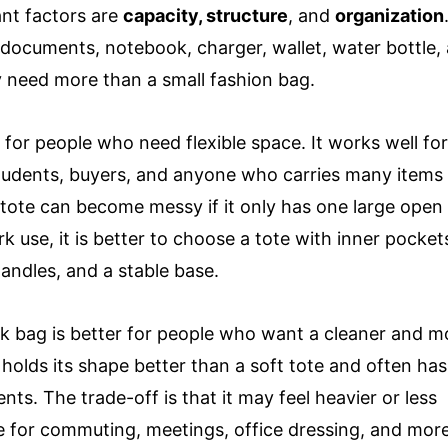
nt factors are
capacity, structure
, and
organization
 documents, notebook, charger, wallet, water bottle,
y need more than a small fashion bag.
 for people who need flexible space. It works well fo
students, buyers, and anyone who carries many items
 tote can become messy if it only has one large open
 use, it is better to choose a tote with inner pockets
handles, and a stable base.
rk bag is better for people who want a cleaner and m
y holds its shape better than a soft tote and often has
. The trade-off is that it may feel heavier or less
able for commuting, meetings, office dressing, and mor