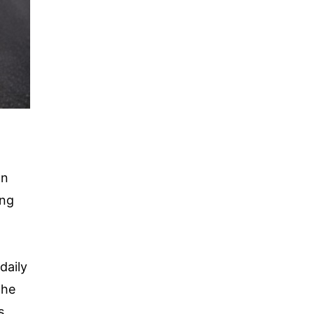
an
ing
daily
The
s