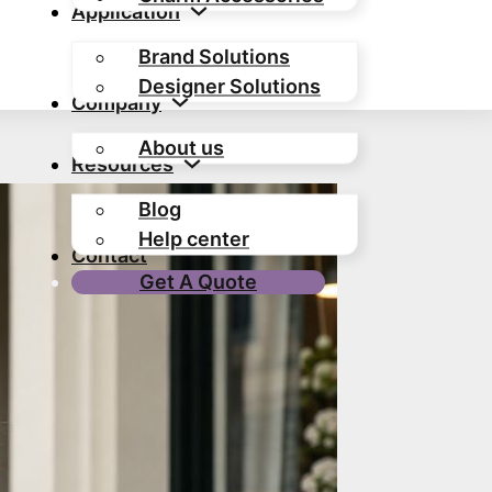
Application
Brand Solutions
Designer Solutions
Company
About us
Resources
Blog
Help center
Contact
Get A Quote