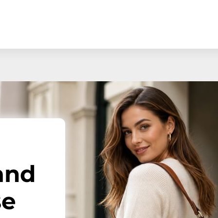
and
se