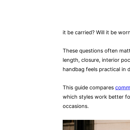
it be carried? Will it be wo
These questions often matt
length, closure, interior po
handbag feels practical in da
This guide compares
comm
which styles work better fo
occasions.