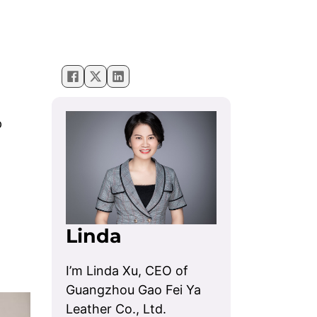
p
Linda
I’m Linda Xu, CEO of
Guangzhou Gao Fei Ya
Leather Co., Ltd.