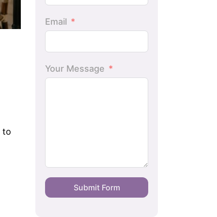
Email
Your Message
 to
Submit Form