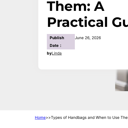
Them: A
Practical G
Publish
June 26, 2026
Date：
by
Linda
Home
Types of Handbags and When to Use Them