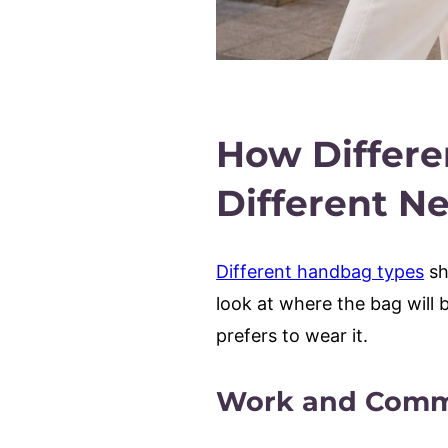
How Differe
Different N
Different handbag types
sh
look at where the bag will 
prefers to wear it.
Work and Comm