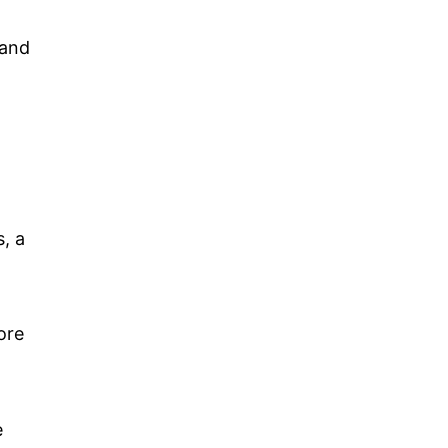
.
 and
r
, a
ore
e