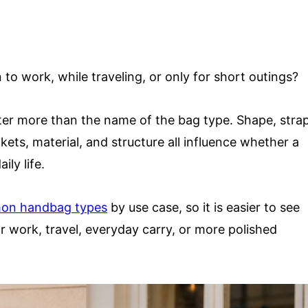
rn to work, while traveling, or only for short outings?
er more than the name of the bag type. Shape, stra
ckets, material, and structure all influence whether a
ily life.
on handbag types
by use case, so it is easier to see
r work, travel, everyday carry, or more polished