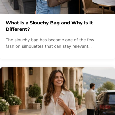
What Is a Slouchy Bag and Why Is It
Different?
The slouchy bag has become one of the few
fashion silhouettes that can stay relevant…