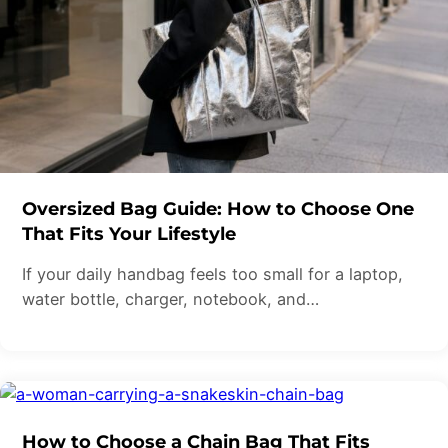
Oversized Bag Guide: How to Choose One
That Fits Your Lifestyle
If your daily handbag feels too small for a laptop,
water bottle, charger, notebook, and…
How to Choose a Chain Bag That Fits