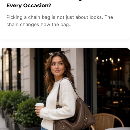
Every Occasion?
Picking a chain bag is not just about looks. The
chain changes how the bag…