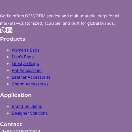
Gorfia offers OEM/ODM service and multi-material bags for all
markets—customized, scalable, and built for global brands.
Follow us on +86 13352882688
Follow us on Instagram
Products
Women’s Bags
Men’s Bags
Lifestyle Bags
Pet Accessories
Leather Accessories
Charm Accessories
Application
Brand Solutions
Designer Solutions
Contact
+86 15360821514