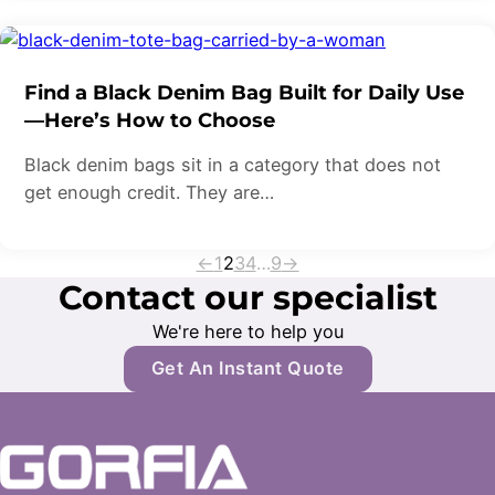
Find a Black Denim Bag Built for Daily Use
—Here’s How to Choose
Black denim bags sit in a category that does not
get enough credit. They are…
←
1
2
3
4
…
9
→
Contact our specialist
We're here to help you
Get An Instant Quote