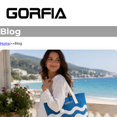
Blog
Home
Blog