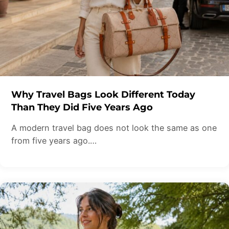
Why Travel Bags Look Different Today
Than They Did Five Years Ago
A modern travel bag does not look the same as one
from five years ago.…