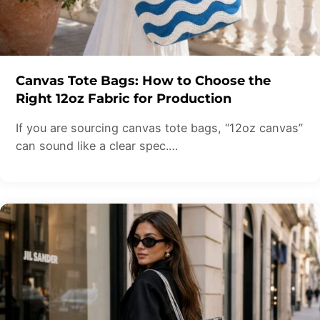
Canvas Tote Bags: How to Choose the
Right 12oz Fabric for Production
If you are sourcing canvas tote bags, “12oz canvas”
can sound like a clear spec.…