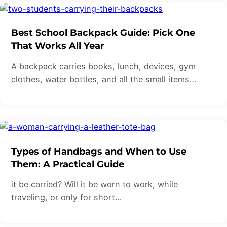
Best School Backpack Guide: Pick One
That Works All Year
A backpack carries books, lunch, devices, gym
clothes, water bottles, and all the small items…
Types of Handbags and When to Use
Them: A Practical Guide
it be carried? Will it be worn to work, while
traveling, or only for short…