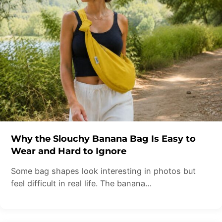
Why the Slouchy Banana Bag Is Easy to
Wear and Hard to Ignore
Some bag shapes look interesting in photos but
feel difficult in real life. The banana…